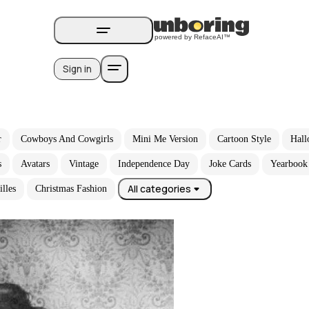
Sign in
r
Cowboys And Cowgirls
Mini Me Version
Cartoon Style
Hall
s
Avatars
Vintage
Independence Day
Joke Cards
Yearbook
All categories
illes
Christmas Fashion