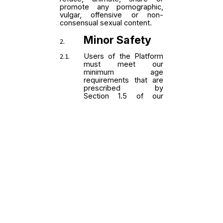
powered by RefaceAI™