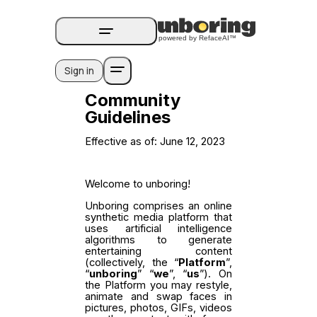
Sign in