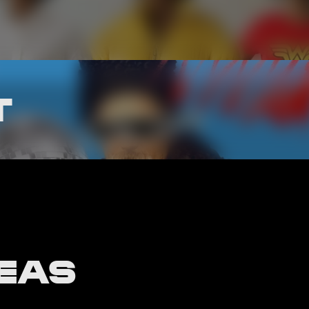
T
DEAS