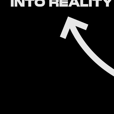
INTO REALITY