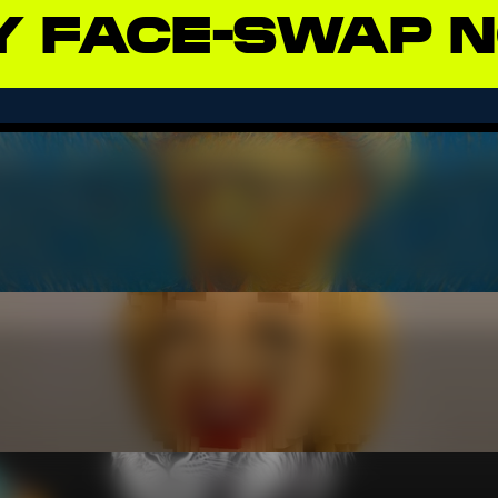
Y
FACE-SWAP