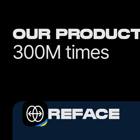
OUR PRODUC
300M times
REFACE