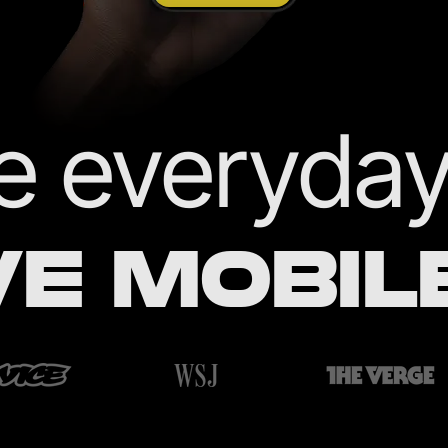
 everyday 
VE MOBIL