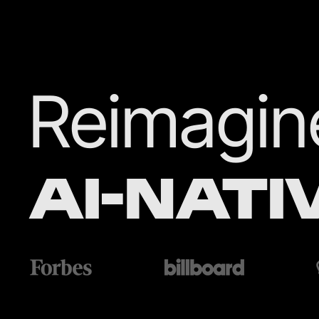
Reimagine
AI-NATI