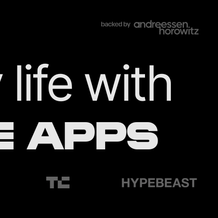
life with
E APPS