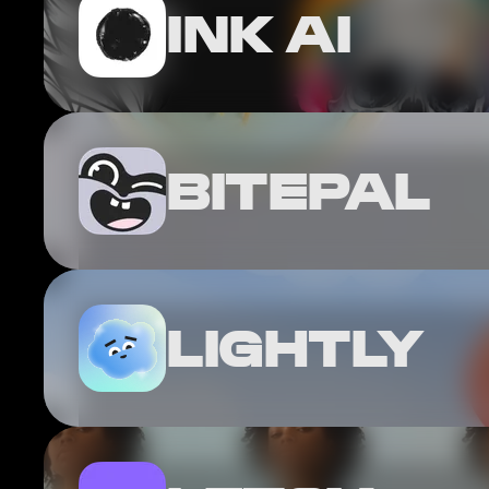
INK AI
BITEPAL
LIGHTLY