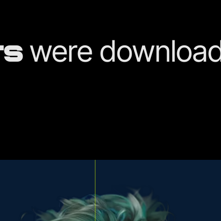
were download
TS