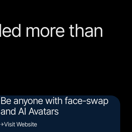
ed more than
Be anyone with face-swap
and AI Avatars
Visit Website