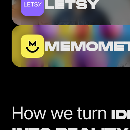
LETSY
MEMOME
How we turn
I