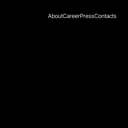
About
Career
Press
Contacts