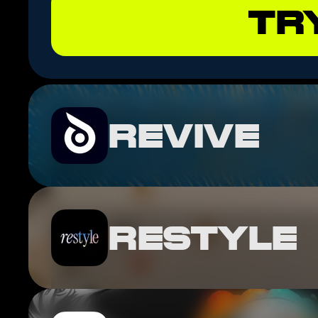
TR
REVIVE
RESTYLE