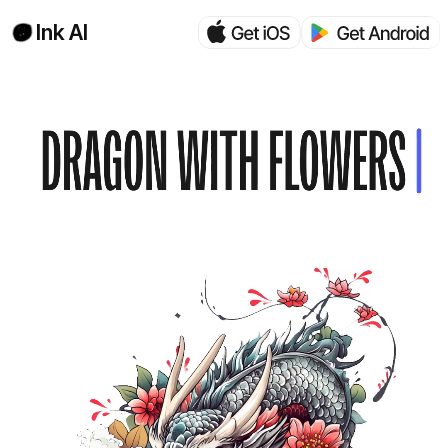
Ink AI