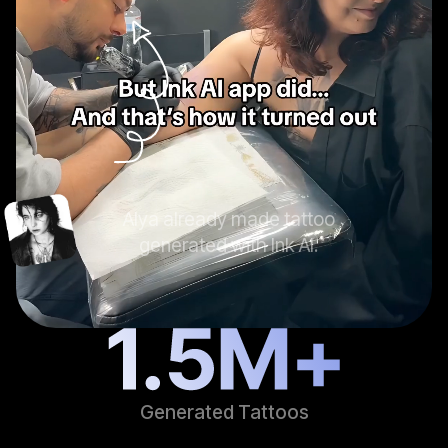
Alya already made tattoo
generated with Ink AI.
Generated Tattoos