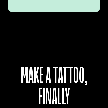
MAKE A TATTOO,
FINALLY