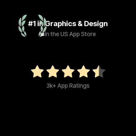
#1 in Graphics & Design
in the US App Store
3k+ App Ratings