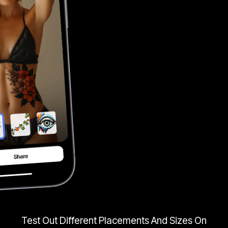
Test Out Different Placements And Sizes On