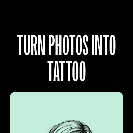
TURN PHOTOS INTO
TATTOO