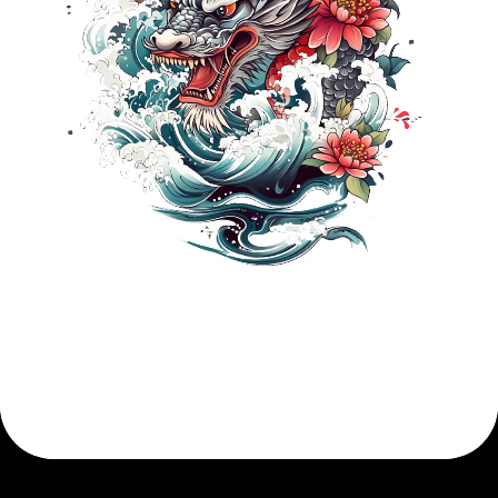
Describe Your Idea