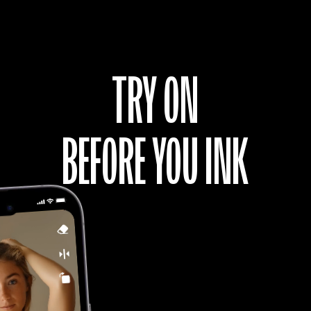
GIRL WITH SKULL
And Get Tattoo
TRY ON
BEFORE YOU INK