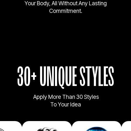
Your Body, All Without Any Lasting
Commitment.
30+ UNIQUE STYLES
Apply More Than 30 Styles
To Your Idea