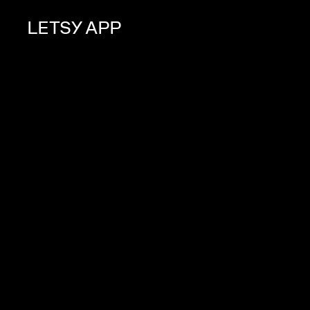
LETSY APP