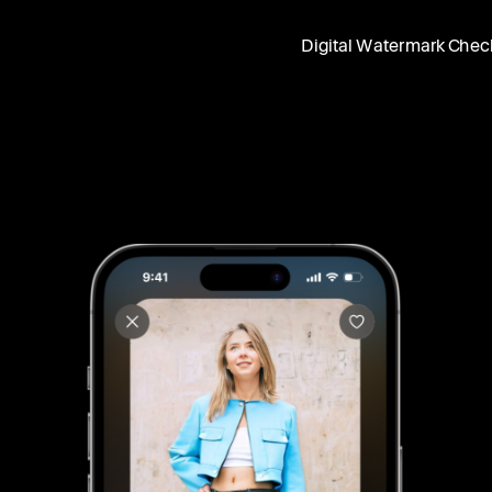
Digital Watermark Chec