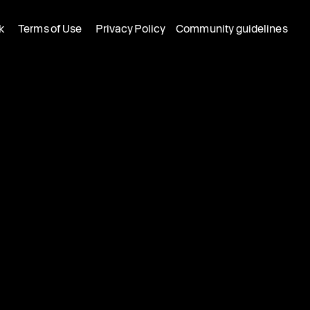
k
Terms of Use
Privacy Policy
Community guidelines