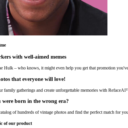
ime
kers with well-aimed memes
the Hulk – who knows, it might even help you get that promotion you'v
otos that everyone will love!
ur family gatherings and create unforgettable memories with RefaceAI
ou were born in the wrong era?
talog of hundreds of vintage photos and find the perfect match for you
c of our product