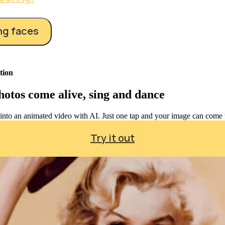
ng faces
tion
otos come alive, sing and dance
nto an animated video with AI. Just one tap and your image can come t
Try it out