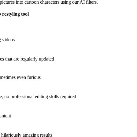
ictures into cartoon characters using our AI filters.
 restyling tool
 videos
es that are regularly updated
ometimes even furious
e, no professional editing skills required
ontent
 hilariously amazing results