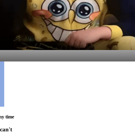
 I’m A Barbie Girl
ny time
can't