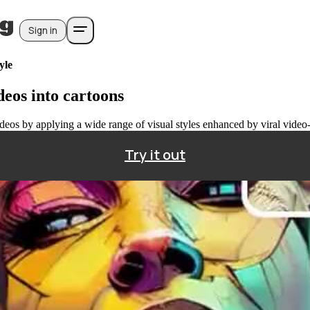
Sign in
yle
deos into cartoons
deos by applying a wide range of visual styles enhanced by viral video
Try it out