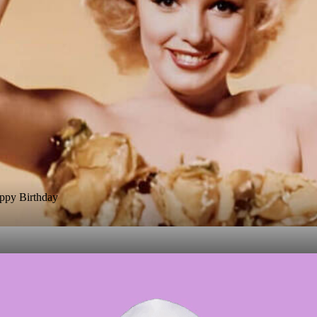
ppy Birthday