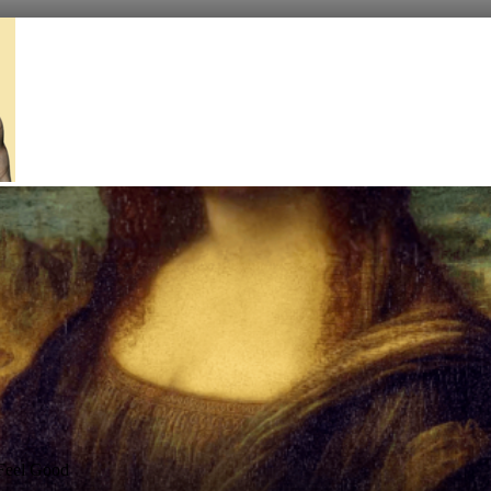
Feel Good