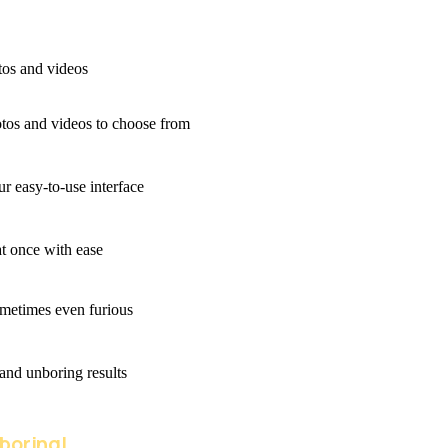
os and videos
otos and videos to choose from
ur easy-to-use interface
t once with ease
ometimes even furious
and unboring results
boring!