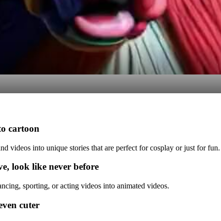
to cartoon
d videos into unique stories that are perfect for cosplay or just for fun.
e, look like never before
ncing, sporting, or acting videos into animated videos.
even cuter