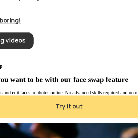
boring!
ng videos
p
ou want to be with our face swap feature
os and edit faces in photos online. No advanced skills required and no 
Try it out