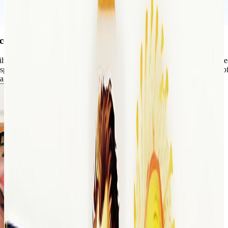
ce of the past to your photos
ilters, you can easily recreate that timeless charm in your modern imag
special memory, create a themed photo collection, or just add a touch of
age photo tint offers the perfect solution.