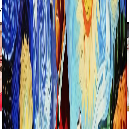
intage Photo Filter
Blocky
90-s Cartoon