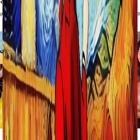
oring Restyle Feature:
page, which allows you to transform any photo or video by applying diff
Fauvism
Illustration