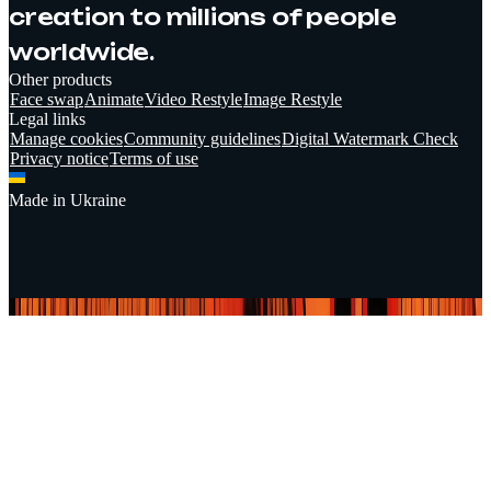
creation to millions of people
worldwide.
Other products
Face swap
Animate
Video Restyle
Image Restyle
Legal links
Manage cookies
Community guidelines
Digital Watermark Check
Privacy notice
Terms of use
Made in Ukraine