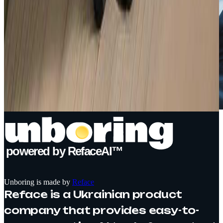
powered by RefaceAI™
Unboring is made by
Reface
Reface is a Ukrainian product
company that provides easy-to-