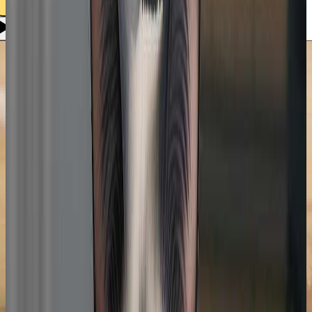
Use style