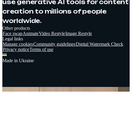
use generative AI tools for content
creation to millions of people
worldwide.
Other products
Face swap
Animate
Video Restyle
Image Restyle
Legal links
Manage cookies
Community guidelines
Digital Watermark Check
Privacy notice
Terms of use
Made in Ukraine