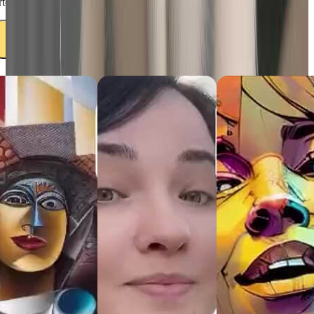
rtoon result. Upload it with ease and get ready for the transformation.
Uplod your pet's photo