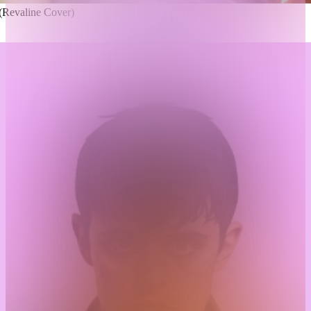
Revaline Cover)