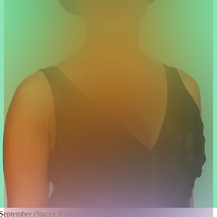
 September (Stacey Ryan Cover)