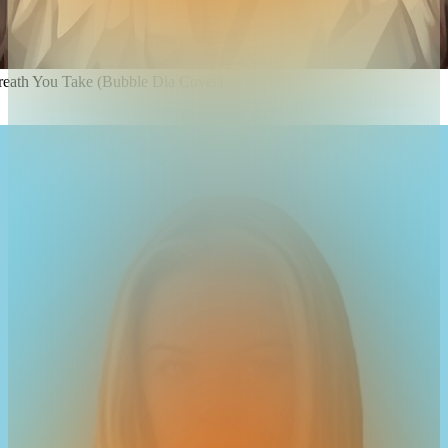
reath You Take (Bubble Dia Cover)