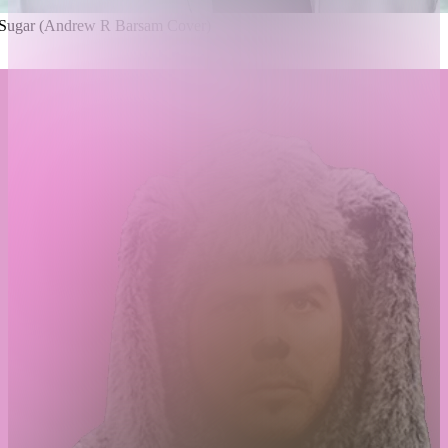
, Sugar (Andrew R Barsam Cover)