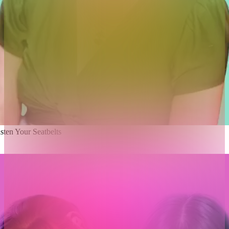
ten Your Seatbelts