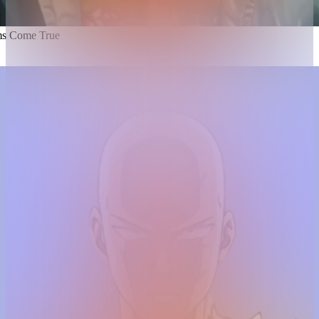
s Come True