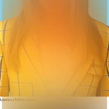
 America (ANIA Cover)