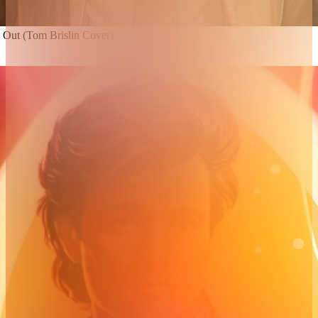
n Out (Tom Brislin Cover)