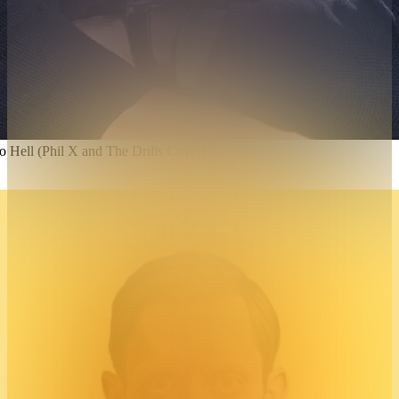
Hell (Phil X and The Drills Cover)