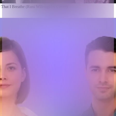
r That I Breathe (Russ Willoughby Cover)