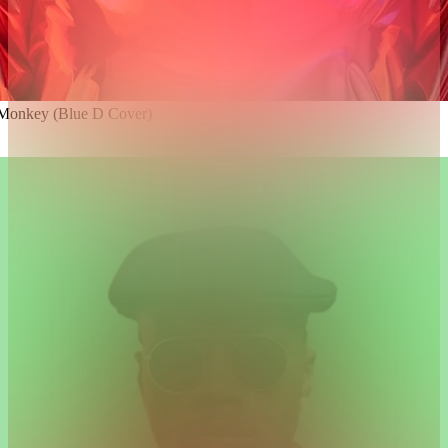
 Monkey (Blue D Cover)