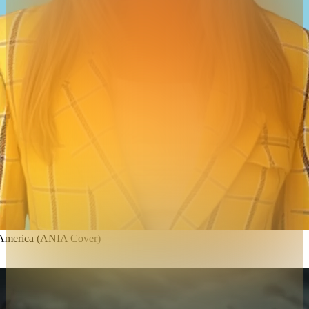
 America (ANIA Cover)