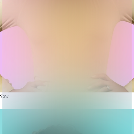
e Now