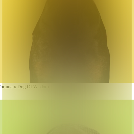
Fortuna x Dog Of Wisdom