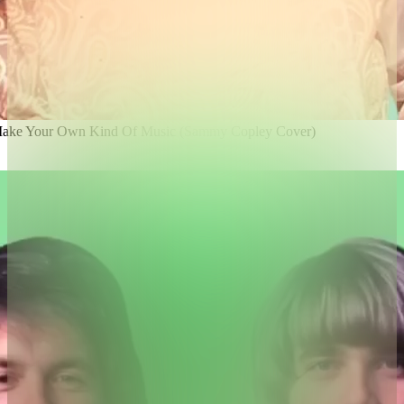
 Make Your Own Kind Of Music (Sammy Copley Cover)