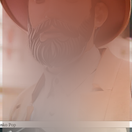
nko Pop