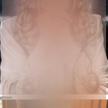
ghtmare