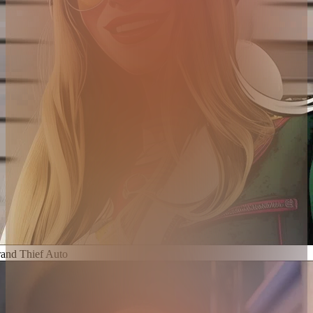
and Thief Auto