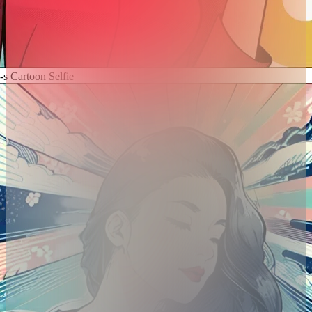
-s Cartoon Selfie